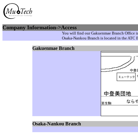
Company Information->Access
You will find our Gakuenmae Branch Office in
Osaka-Nankou Branch is located in the ATC 
Gakuenmae Branch
Osaka-Nankou Branch