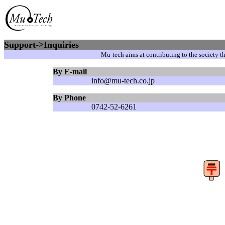
Support->Inquiries
Mu-tech aims at contributing to the society 
By E-mail
info@mu-tech.co.jp
By Phone
0742-52-6261