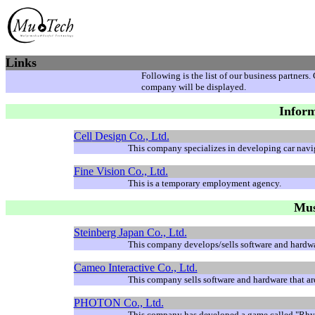
Links
Following is the list of our business partners
company will be displayed.
Inform
Cell
Design Co., Ltd.
This company specializes in developing car nav
Fine Vision Co., Ltd.
This is a temporary employment agency.
Mus
Steinberg Japan Co., Ltd.
This company develops/sells software and hardwar
Cameo Interactive Co., Ltd.
This company sells software and hardware that ar
PHOTON Co., Ltd.
This company has developed a game called "Rhy