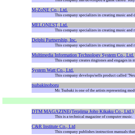
M-ZoNE Co., Ltd.
This company specializes in creating music and de
MELONEST, Ltd.
This company specializes in creating music and r
Delphi Partnership, Inc.
This company specializes in creating music and r
Multimedia Information Technology System Co., Ltd.
This company creates ringtones and engages in 
System Watt Co., Ltd.
This company develops/sells product called "Ne
tsubakinoboru
Mr. Tsubaki is one of the artists representing mode
DTM MAGAZINE(Terajima Joho Kikaku Co., Ltd.)
This is a technical magazine of computer music.
C&R Institute Co., Ltd
This company publishes instruction manuals that 