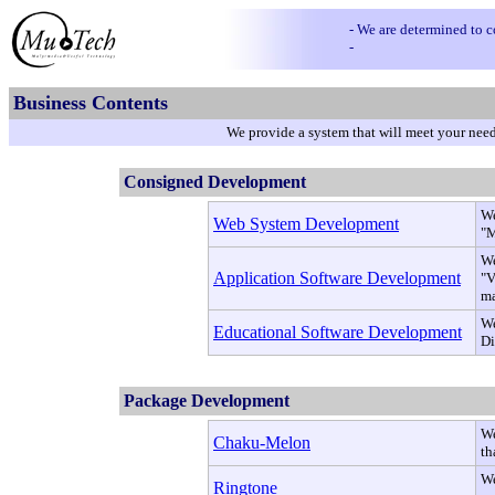
- We are determined to 
-
Business Contents
We provide a system that will meet your needs
Consigned Development
We
Web System Development
"M
We
Application Software Development
"V
ma
We
Educational Software Development
Di
Package Development
We
Chaku-Melon
th
We
Ringtone