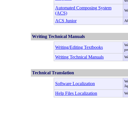
wo
Automated Composing System
We
(ACS)
ACS Junior
AC
Writing Technical Manuals
We
Writing/Editing Textbooks
pr
Writing Technical Manuals
We
Technical Translation
We
Software Localization
Ja
Help Files Localization
We